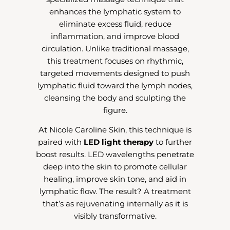
enhances the lymphatic system to
eliminate excess fluid, reduce
inflammation, and improve blood
circulation. Unlike traditional massage,
this treatment focuses on rhythmic,
targeted movements designed to push
lymphatic fluid toward the lymph nodes,
cleansing the body and sculpting the
figure.
At Nicole Caroline Skin, this technique is
paired with
LED light therapy
to further
boost results. LED wavelengths penetrate
deep into the skin to promote cellular
healing, improve skin tone, and aid in
lymphatic flow. The result? A treatment
that’s as rejuvenating internally as it is
visibly transformative.