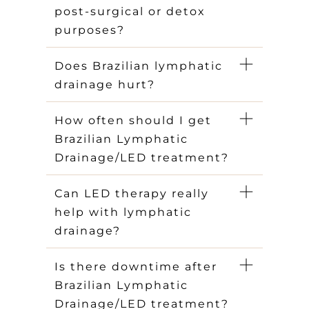
post-surgical or detox
purposes?
Does Brazilian lymphatic
drainage hurt?
How often should I get
Brazilian Lymphatic
Drainage/LED treatment?
Can LED therapy really
help with lymphatic
drainage?
Is there downtime after
Brazilian Lymphatic
Drainage/LED treatment?