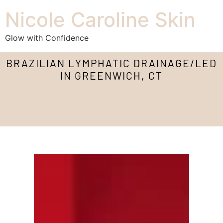
Nicole Caroline Skin
Glow with Confidence
BRAZILIAN LYMPHATIC DRAINAGE/LED
IN GREENWICH, CT