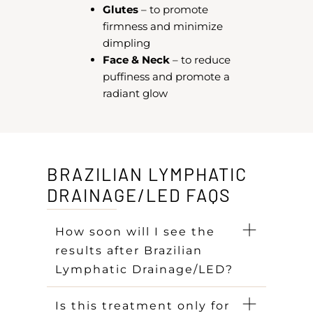
Glutes
– to promote
firmness and minimize
dimpling
Face & Neck
– to reduce
puffiness and promote a
radiant glow
BRAZILIAN LYMPHATIC
DRAINAGE/LED FAQS
How soon will I see the
results after Brazilian
Lymphatic Drainage/LED?
Is this treatment only for