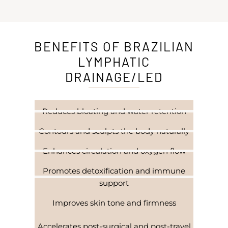
BENEFITS OF BRAZILIAN
LYMPHATIC
DRAINAGE/LED
Reduces bloating and water retention
Contours and sculpts the body naturally
Enhances circulation and oxygen flow
Promotes detoxification and immune
support
Improves skin tone and firmness
Accelerates post-surgical and post-travel