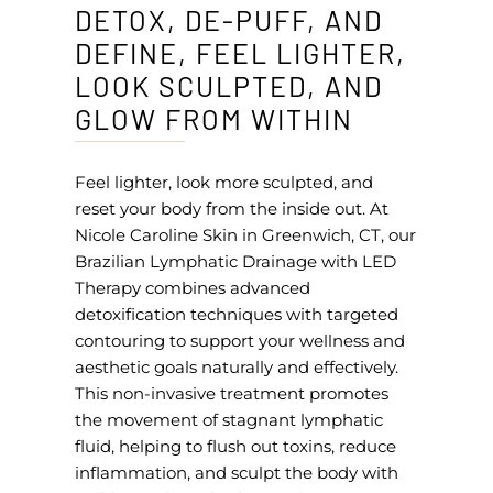
DETOX, DE-PUFF, AND
DEFINE, FEEL LIGHTER,
LOOK SCULPTED, AND
GLOW FROM WITHIN
Feel lighter, look more sculpted, and
reset your body from the inside out. At
Nicole Caroline Skin in Greenwich, CT, our
Brazilian Lymphatic Drainage with LED
Therapy combines advanced
detoxification techniques with targeted
contouring to support your wellness and
aesthetic goals naturally and effectively.
This non-invasive treatment promotes
the movement of stagnant lymphatic
fluid, helping to flush out toxins, reduce
inflammation, and sculpt the body with