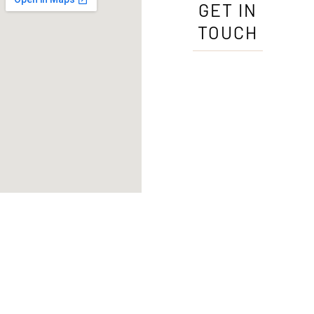
GET IN
TOUCH