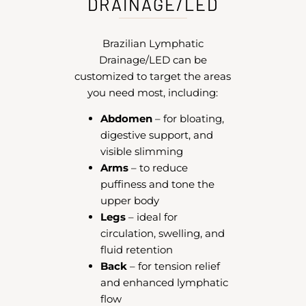
DRAINAGE/LED
Brazilian Lymphatic
Drainage/LED can be
customized to target the areas
you need most, including:
Abdomen
– for bloating,
digestive support, and
visible slimming
Arms
– to reduce
puffiness and tone the
upper body
Legs
– ideal for
circulation, swelling, and
fluid retention
Back
– for tension relief
and enhanced lymphatic
flow