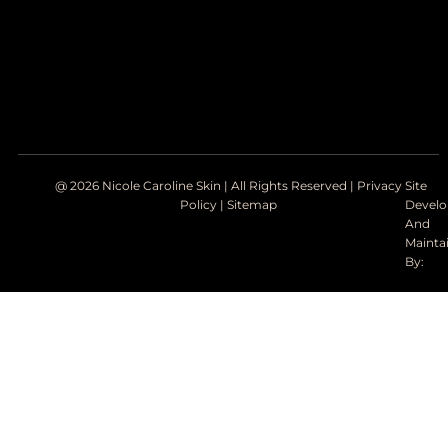
@ 2026 Nicole Caroline Skin | All Rights Reserved |
Privacy
Site
Policy
|
Sitemap
Devel
And
Mainta
By: