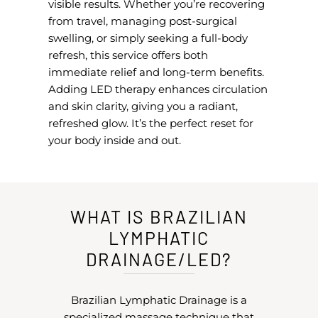
visible results. Whether you’re recovering
from travel, managing post-surgical
swelling, or simply seeking a full-body
refresh, this service offers both
immediate relief and long-term benefits.
Adding LED therapy enhances circulation
and skin clarity, giving you a radiant,
refreshed glow. It’s the perfect reset for
your body inside and out.
WHAT IS BRAZILIAN
LYMPHATIC
DRAINAGE/LED?
Brazilian Lymphatic Drainage is a
specialized massage technique that