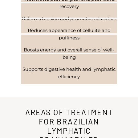
recovery
Relieves tension and promotes relaxation
Reduces appearance of cellulite and
puffiness
Boosts energy and overall sense of well-
being
Supports digestive health and lymphatic
efficiency
AREAS OF TREATMENT
FOR BRAZILIAN
LYMPHATIC