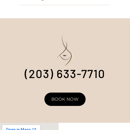
(203) 633-7710
BOOK NOW