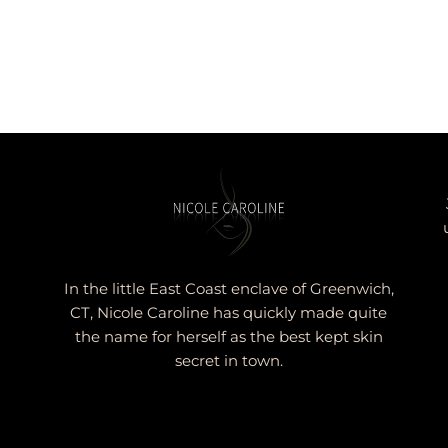
In the little East Coast enclave of Greenwich,
CT, Nicole Caroline has quickly made quite
the name for herself as the best kept skin
secret in town.