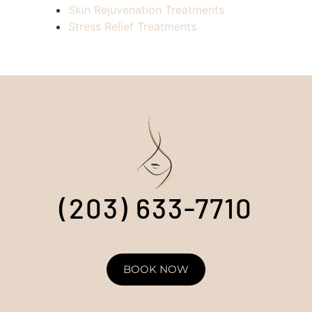
Skin Rejuvenation Treatments
Stress Relief Treatments
(203) 633-7710
BOOK NOW