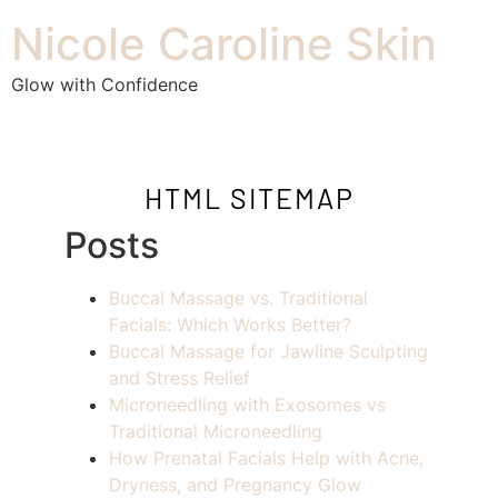
Nicole Caroline Skin
Glow with Confidence
HTML SITEMAP
Posts
Buccal Massage vs. Traditional
Facials: Which Works Better?
Buccal Massage for Jawline Sculpting
and Stress Relief
Microneedling with Exosomes vs
Traditional Microneedling
How Prenatal Facials Help with Acne,
Dryness, and Pregnancy Glow