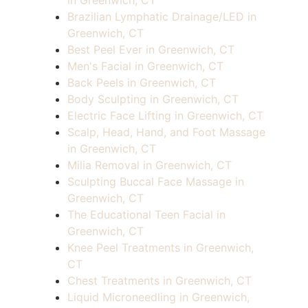
in Greenwich, CT
Brazilian Lymphatic Drainage/LED in
Greenwich, CT
Best Peel Ever in Greenwich, CT
Men's Facial in Greenwich, CT
Back Peels in Greenwich, CT
Body Sculpting in Greenwich, CT
Electric Face Lifting in Greenwich, CT
Scalp, Head, Hand, and Foot Massage
in Greenwich, CT
Milia Removal in Greenwich, CT
Sculpting Buccal Face Massage in
Greenwich, CT
The Educational Teen Facial in
Greenwich, CT
Knee Peel Treatments in Greenwich,
CT
Chest Treatments in Greenwich, CT
Liquid Microneedling in Greenwich,