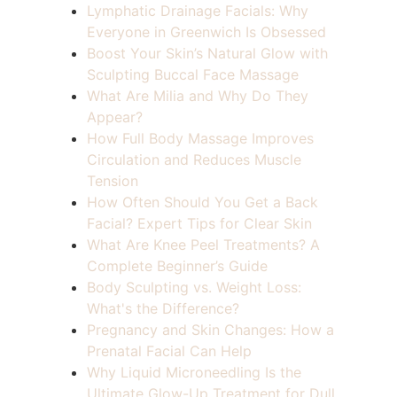
Lymphatic Drainage Facials: Why
Everyone in Greenwich Is Obsessed
Boost Your Skin’s Natural Glow with
Sculpting Buccal Face Massage
What Are Milia and Why Do They
Appear?
How Full Body Massage Improves
Circulation and Reduces Muscle
Tension
How Often Should You Get a Back
Facial? Expert Tips for Clear Skin
What Are Knee Peel Treatments? A
Complete Beginner’s Guide
Body Sculpting vs. Weight Loss:
What's the Difference?
Pregnancy and Skin Changes: How a
Prenatal Facial Can Help
Why Liquid Microneedling Is the
Ultimate Glow-Up Treatment for Dull