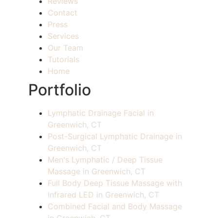
Reviews
Contact
Press
Services
Our Team
Tutorials
Home
Portfolio
Lymphatic Drainage Facial in
Greenwich, CT
Post-Surgical Lymphatic Drainage in
Greenwich, CT
Men's Lymphatic / Deep Tissue
Massage in Greenwich, CT
Full Body Deep Tissue Massage with
Infrared LED in Greenwich, CT
Combined Facial and Body Massage