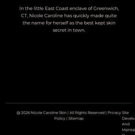
In the little East Coast enclave of Greenwich,
CT, Nicole Caroline has quickly made quite
the name for herself as the best kept skin
secret in town.
@ 2026 Nicole Caroline Skin | All Rights Reserved |
Privacy
Site
Policy
|
Sitemap
Devel
And
Mainta