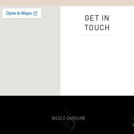
GET IN
TOUCH