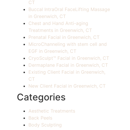
CT
Buccal IntraOral FaceLifting Massage
in Greenwich, CT
Chest and Hand Anti-aging
Treatments in Greenwich, CT
Prenatal Facial in Greenwich, CT
MicroChanneling with stem cell and
EGF in Greenwich, CT
CryoSculpt™ Facial in Greenwich, CT
Dermaplane Facial in Greenwich, CT
Existing Client Facial in Greenwich,
CT
New Client Facial in Greenwich, CT
Categories
Aesthetic Treatments
Back Peels
Body Sculpting