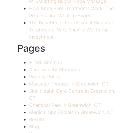
of Sculpting Buccal Face Massage
How Knee Peel Treatments Work: The
Process and What to Expect
The Benefits of Professional Skincare
Treatments: Why They're Worth the
Investment
Pages
HTML Sitemap
Accessibility Statement
Privacy Policy
Massage Therapy in Greenwich, CT
Skin Health Care Centre in Greenwich,
CT
Chemical Peel in Greenwich, CT
Medical Spa Facials in Greenwich, CT
Results
Blog