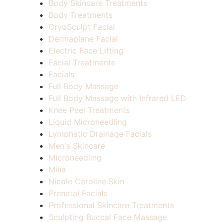
Body Skincare Treatments
Body Treatments
CryoSculpt Facial
Dermaplane Facial
Electric Face Lifting
Facial Treatments
Facials
Full Body Massage
Full Body Massage with Infrared LED
Knee Peel Treatments
Liquid Microneedling
Lymphatic Drainage Facials
Men's Skincare
Microneedling
Milia
Nicole Caroline Skin
Prenatal Facials
Professional Skincare Treatments
Sculpting Buccal Face Massage