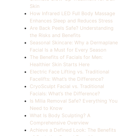
Skin
How Infrared LED Full Body Massage
Enhances Sleep and Reduces Stress
Are Back Peels Safe? Understanding
the Risks and Benefits
Seasonal Skincare: Why a Dermaplane
Facial Is a Must for Every Season
The Benefits of Facials for Men:
Healthier Skin Starts Here
Electric Face Lifting vs. Traditional
Facelifts: What’s the Difference?
CryoSculpt Facial vs. Traditional
Facials: What’s the Difference?
Is Milia Removal Safe? Everything You
Need to Know
What Is Body Sculpting? A
Comprehensive Overview
Achieve a Defined Look: The Benefits